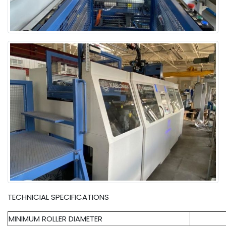
TECHNICIAL SPECIFICATIONS
MINIMUM ROLLER DIAMETER