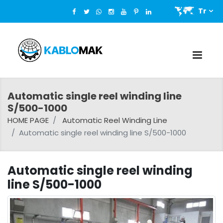
Tr
Automatic single reel winding line
S/500-1000
HOME PAGE
Automatic Reel Winding Line
Automatic single reel winding line S/500-1000
Automatic single reel winding
line S/500-1000